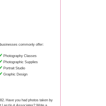
businesses commonly offer:
Photography Classes
Photographic Supplies
Portrait Studio
Graphic Design
982. Have you had photos taken by
 Laszlo & Associates? Write a