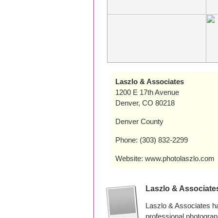
Laszlo & Associates
1200 E 17th Avenue
Denver, CO 80218
Denver County
Phone: (303) 832-2299
Website: www.photolaszlo.com
Laszlo & Associate
Laszlo & Associates h
professional photogra