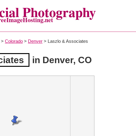
ial Photography
reeImageHosting.net
>
Colorado
>
Denver
> Laszlo & Associates
ciates
in Denver, CO