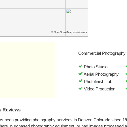
© OpenStreetMap contributors
Commercial Photography 
Photo Studio
Aerial Photography
Photofinish Lab
Video Production
s Reviews
as been providing photography services in Denver, Colorado since 1
phers, purchased photography equipment, or had images processed at