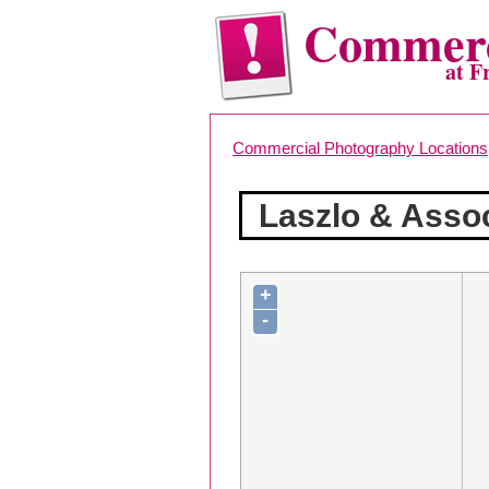
Commerc
at F
Commercial Photography Locations
Laszlo & Asso
+
-