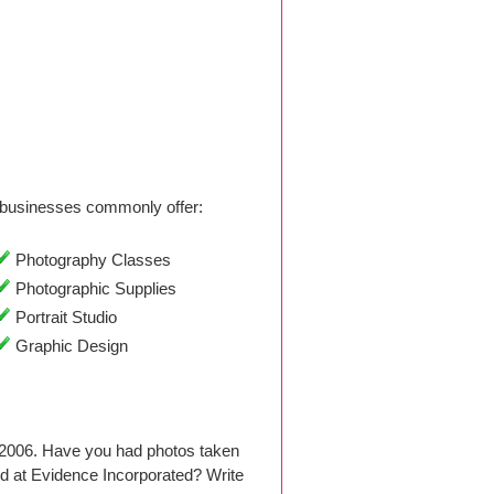
businesses commonly offer:
Photography Classes
Photographic Supplies
Portrait Studio
Graphic Design
 2006. Have you had photos taken
d at Evidence Incorporated? Write