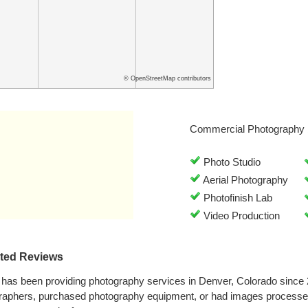
© OpenStreetMap contributors
Commercial Photography 
Photo Studio
Aerial Photography
Photofinish Lab
Video Production
ated Reviews
 has been providing photography services in Denver, Colorado since
graphers, purchased photography equipment, or had images processe