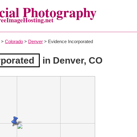
ial Photography
reeImageHosting.net
>
Colorado
>
Denver
> Evidence Incorporated
rporated
in Denver, CO