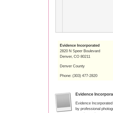
Evidence Incorporated
2820 N Speer Boulevard
Denver, CO 80211
Denver County
Phone: (303) 477-2820
Evidence Incorpor
Evidence Incorporated
by professional photo