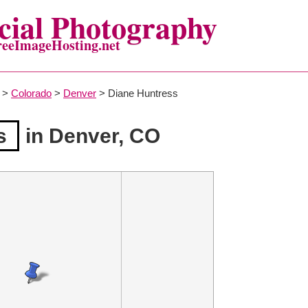
ial Photography
reeImageHosting.net
>
Colorado
>
Denver
> Diane Huntress
s
in Denver, CO