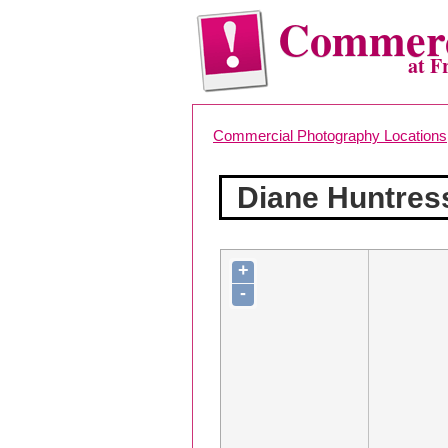
Commerc
at F
Commercial Photography Locations
Diane Huntres
+
-