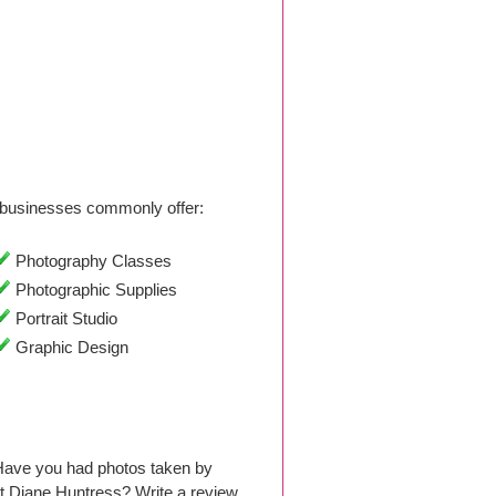
businesses commonly offer:
Photography Classes
Photographic Supplies
Portrait Studio
Graphic Design
Have you had photos taken by
t Diane Huntress? Write a review