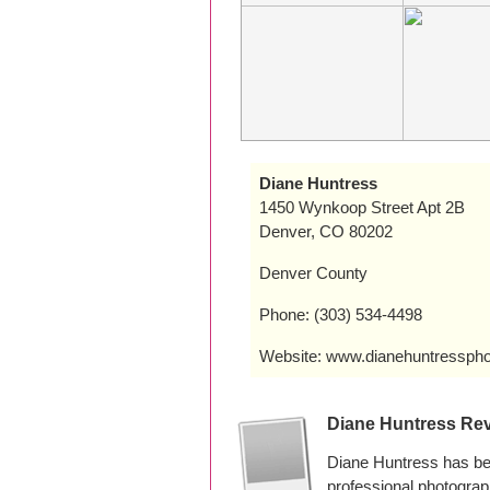
Diane Huntress
1450 Wynkoop Street Apt 2B
Denver, CO 80202
Denver County
Phone: (303) 534-4498
Website: www.dianehuntressph
Diane Huntress Re
Diane Huntress has be
professional photogra