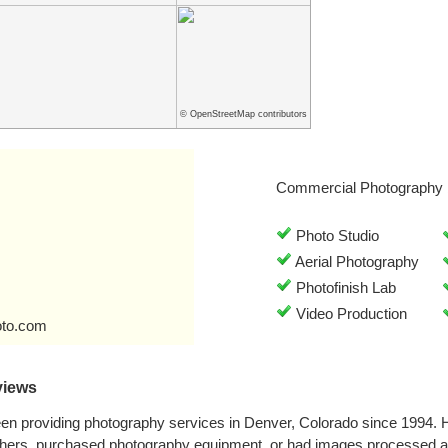
© OpenStreetMap contributors
Commercial Photography 
Photo Studio
Aerial Photography
Photofinish Lab
Video Production
oto.com
views
en providing photography services in Denver, Colorado since 1994. 
phers, purchased photography equipment, or had images processed a