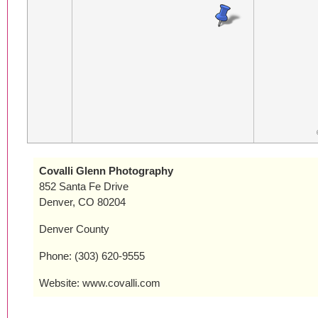
Covalli Glenn Photography
852 Santa Fe Drive
Denver, CO 80204
Denver County
Phone: (303) 620-9555
Website: www.covalli.com