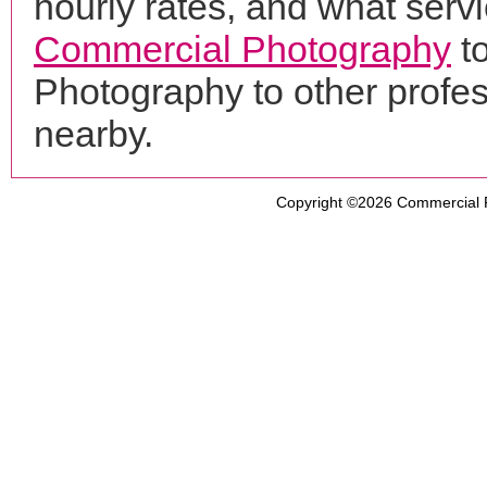
hourly rates, and what servi
Commercial Photography
to
Photography to other profe
nearby.
Copyright ©2026
Commercial 