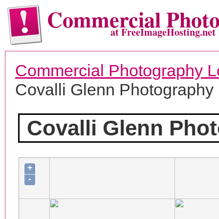
Commercial Phot
at FreeImageHosting.net
Commercial Photography L
Covalli Glenn Photography
Covalli Glenn Pho
+
-