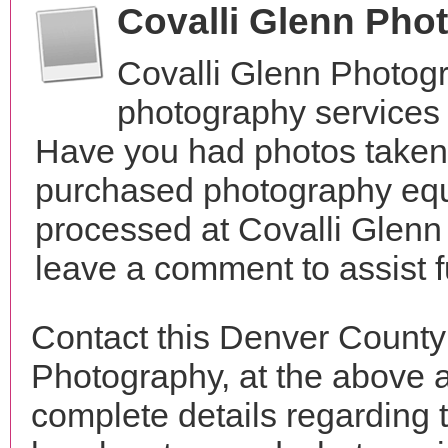
Covalli Glenn Pho
Covalli Glenn Photog
photography services 
Have you had photos taken 
purchased photography equ
processed at Covalli Glenn
leave a comment to assist 
Contact this Denver County
Photography, at the above 
complete details regarding 