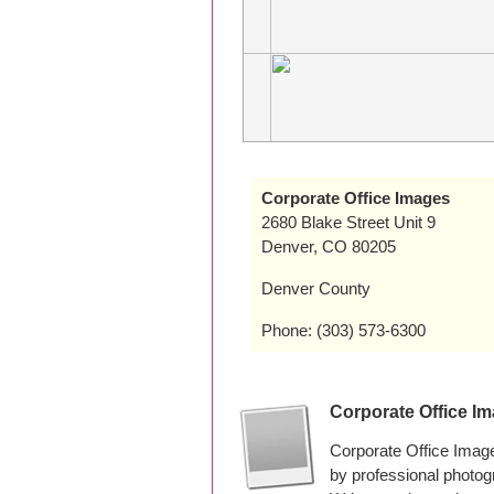
Corporate Office Images
2680 Blake Street Unit 9
Denver, CO 80205
Denver County
Phone: (303) 573-6300
Corporate Office I
Corporate Office Imag
by professional photo