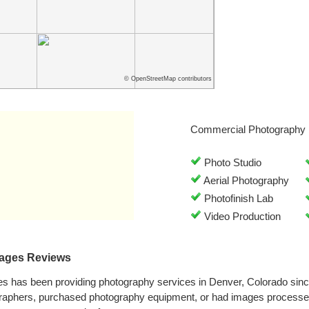
© OpenStreetMap contributors
Commercial Photography 
Photo Studio
Aerial Photography
Photofinish Lab
Video Production
mages Reviews
es has been providing photography services in Denver, Colorado sin
graphers, purchased photography equipment, or had images processe