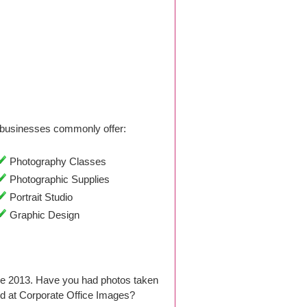
businesses commonly offer:
Photography Classes
Photographic Supplies
Portrait Studio
Graphic Design
ce 2013. Have you had photos taken
d at Corporate Office Images?