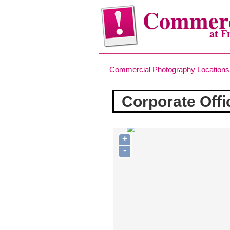
Commerc
at F
Commercial Photography Locations
Corporate Off
+
-