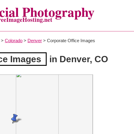
ial Photography
reeImageHosting.net
>
Colorado
>
Denver
> Corporate Office Images
ice Images
in Denver, CO