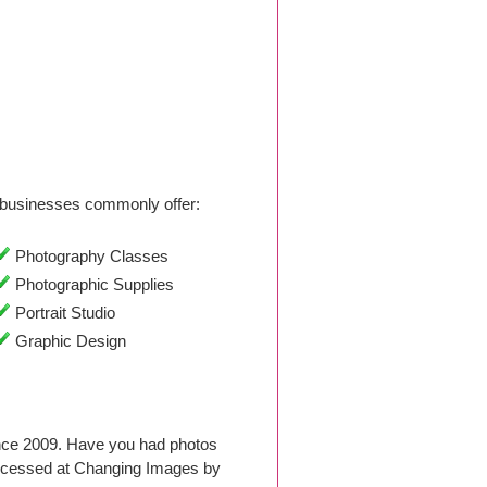
businesses commonly offer:
Photography Classes
Photographic Supplies
Portrait Studio
Graphic Design
nce 2009. Have you had photos
rocessed at Changing Images by