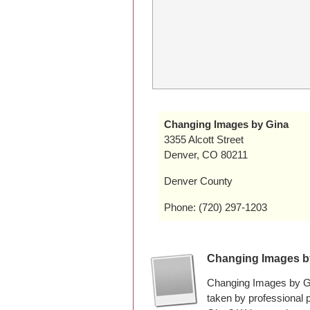
Changing Images by Gina
3355 Alcott Street
Denver, CO 80211
Denver County
Phone: (720) 297-1203
Changing Images b
Changing Images by Gi
taken by professional