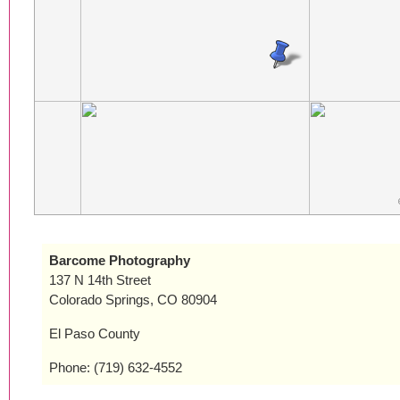
Barcome Photography
137 N 14th Street
Colorado Springs, CO 80904
El Paso County
Phone: (719) 632-4552