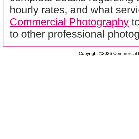
hourly rates, and what servi
Commercial Photography
t
to other professional phot
Copyright ©2026
Commercial 