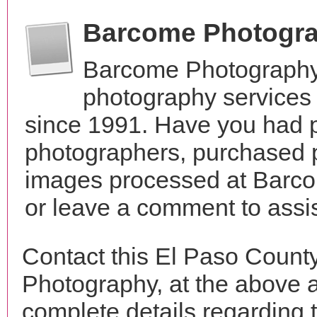
Barcome Photogr
Barcome Photography
photography services
since 1991. Have you had p
photographers, purchased 
images processed at Barco
or leave a comment to assis
Contact this El Paso Count
Photography, at the above 
complete details regarding 