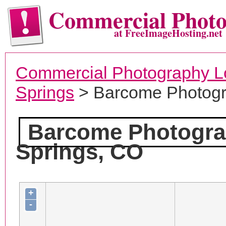
Commercial Phot
at FreeImageHosting.net
Commercial Photography L
Springs
> Barcome Photog
Barcome Photogr
Springs, CO
+
-