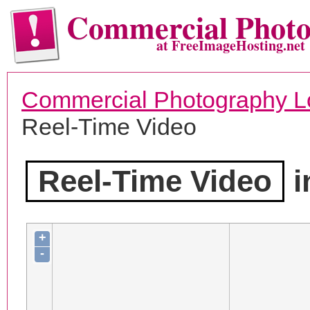
Commercial Phot
at FreeImageHosting.net
Commercial Photography L
Reel-Time Video
Reel-Time Video
i
+
-