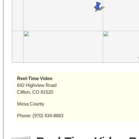
Reel-Time Video
642 Highview Road
Clifton, CO 81520
Mesa County
Phone: (970) 434-8883