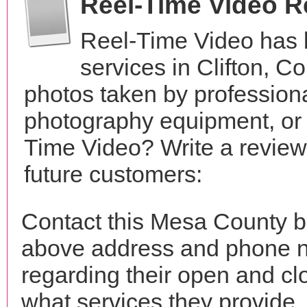
Reel-Time Video 
Reel-Time Video has 
services in Clifton, 
photos taken by profession
photography equipment, or
Time Video? Write a review
future customers:
Contact this Mesa County b
above address and phone n
regarding their open and clo
what services they provide. 