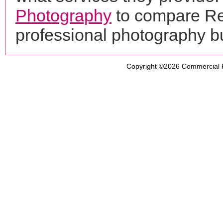
Photography
to compare Re
professional photography b
Copyright ©2026
Commercial 