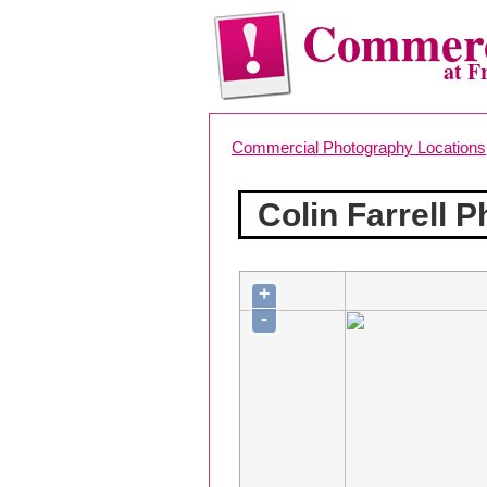
Commerc
at F
Commercial Photography Locations
Colin Farrell 
+
-