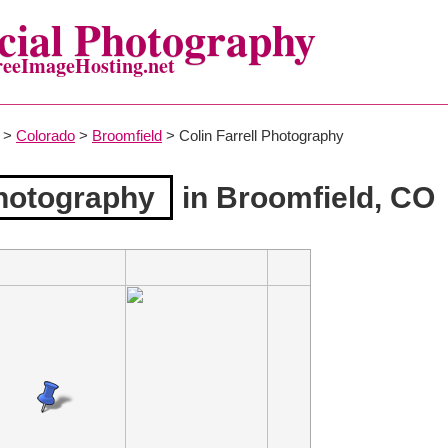
ial Photography
reeImageHosting.net
>
Colorado
>
Broomfield
> Colin Farrell Photography
Photography
in Broomfield, CO