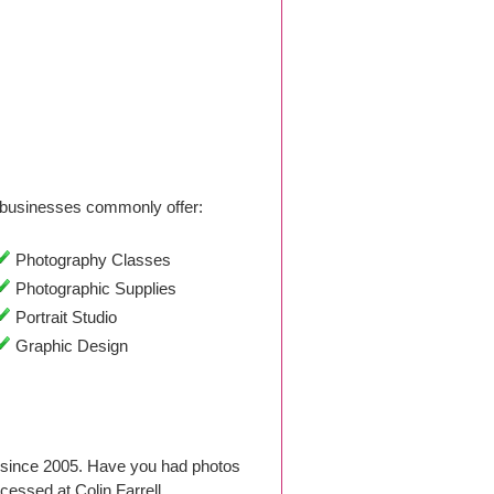
businesses commonly offer:
Photography Classes
Photographic Supplies
Portrait Studio
Graphic Design
o since 2005. Have you had photos
essed at Colin Farrell