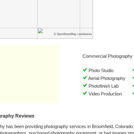
© OpenStreetMap contributors
Commercial Photography 
Photo Studio
Aerial Photography
Photofinish Lab
Video Production
ography Reviews
phy has been providing photography services in Broomfield, Colorad
photographers, purchased photography equipment, or had images proc