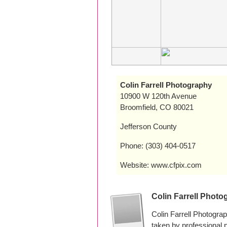
Colin Farrell Photography
10900 W 120th Avenue
Broomfield, CO 80021
Jefferson County
Phone: (303) 404-0517
Website: www.cfpix.com
Colin Farrell Phot
Colin Farrell Photogra
taken by professional 