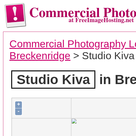
Commercial Phot
at FreeImageHosting.net
Commercial Photography L
Breckenridge
> Studio Kiva
Studio Kiva
in Br
+
-