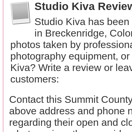
Studio Kiva Revie
Studio Kiva has been 
in Breckenridge, Col
photos taken by profession
photography equipment, or
Kiva? Write a review or lea
customers:
Contact this Summit County 
above address and phone n
regarding their open and clo