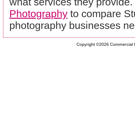
what services they provide. 
Photography
to compare Stu
photography businesses ne
Copyright ©2026
Commercial 