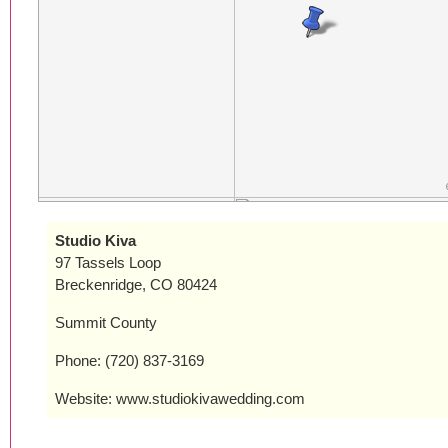
Studio Kiva
97 Tassels Loop
Breckenridge, CO 80424
Summit County
Phone: (720) 837-3169
Website: www.studiokivawedding.com