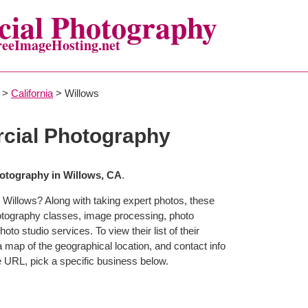
ial Photography
reeImageHosting.net
>
California
> Willows
cial Photography
tography in Willows, CA
.
 Willows? Along with taking expert photos, these
otography classes, image processing, photo
to studio services. To view their list of their
map of the geographical location, and contact info
 URL, pick a specific business below.