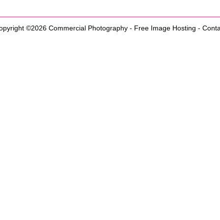
opyright ©2026
Commercial Photography
-
Free Image Hosting
-
Conta