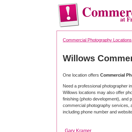
Commerc
at F
Commercial Photography Locations
Willows Commer
One location offers
Commercial Pho
Need a professional photographer in
Willows locations may also offer ph
finishing (photo development), and pho
commercial photography services, a 
including phone number and website
Gary Kramer