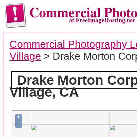
Commercial Phot
at FreeImageHosting.net
Commercial Photography L
Village
> Drake Morton Cor
Drake Morton Corp
Village, CA
+
-