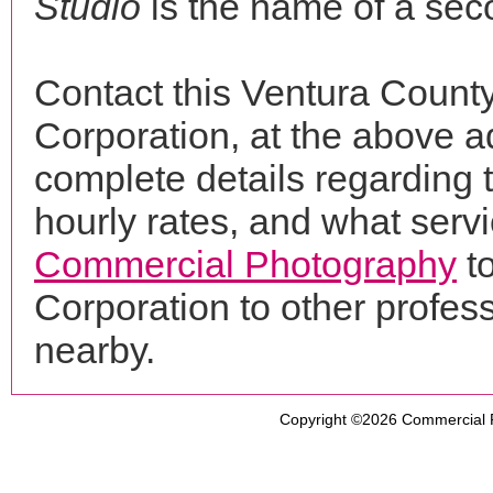
Studio
is the name of a sec
Contact this Ventura Count
Corporation, at the above 
complete details regarding 
hourly rates, and what servi
Commercial Photography
t
Corporation to other profe
nearby.
Copyright ©2026
Commercial 