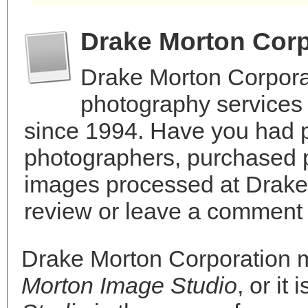
Drake Morton Corp
Drake Morton Corpora
photography services i
since 1994. Have you had p
photographers, purchased 
images processed at Drake
review or leave a comment t
Drake Morton Corporation 
Morton Image Studio
, or it