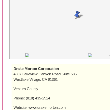
Drake Morton Corporation
4607 Lakeview Canyon Road Suite 585
Westlake Village, CA 91361
Ventura County
Phone: (818) 435-2924
Website: www.drakemorton.com