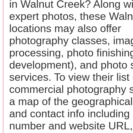
in Walnut Creek? Along wi
expert photos, these Wal
locations may also offer
photography classes, ima
processing, photo finishin
development), and photo 
services. To view their list 
commercial photography s
a map of the geographical 
and contact info includin
number and website URL, 