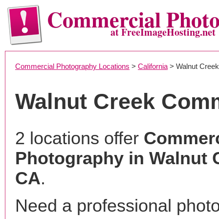
Commercial Phot
at FreeImageHosting.net
Commercial Photography Locations
>
California
> Walnut Creek
Walnut Creek Comm
2 locations offer
Commerc
Photography in Walnut 
CA
.
Need a professional phot