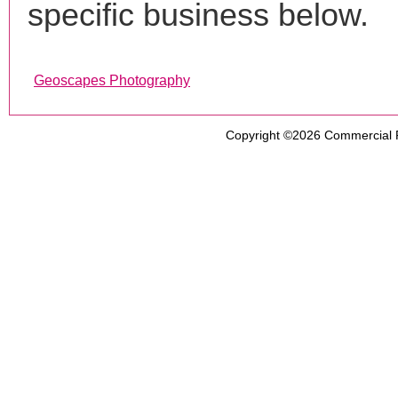
specific business below.
Geoscapes Photography
Copyright ©2026
Commercial 