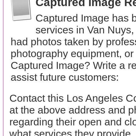
Captured Image R
Captured Image has b
services in Van Nuys,
had photos taken by profes
photography equipment, or
Captured Image? Write a r
assist future customers:
Contact this Los Angeles C
at the above address and p
regarding their open and clo
what services they provide. 