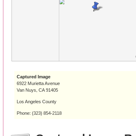
Captured Image
6922 Murietta Avenue
Van Nuys, CA 91405
Los Angeles County
Phone: (323) 854-2118