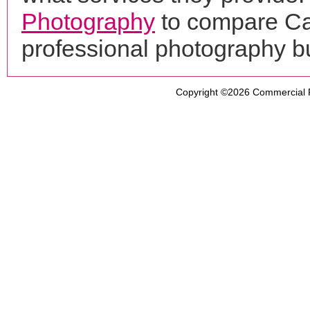
Photography
to compare Ca
professional photography b
Copyright ©2026
Commercial 