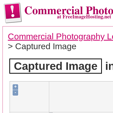
Commercial Phot
at FreeImageHosting.net
Commercial Photography L
> Captured Image
Captured Image
i
+
-