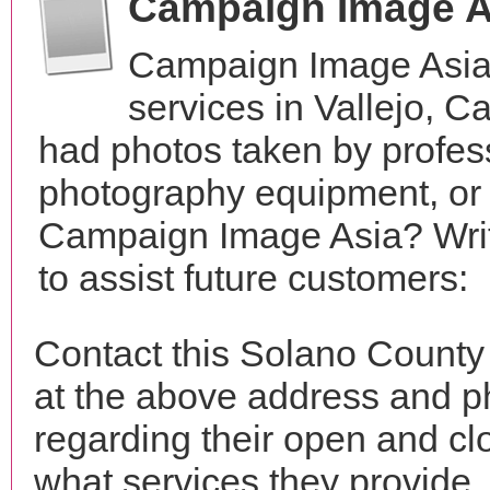
Campaign Image A
Campaign Image Asia
services in Vallejo, C
had photos taken by profes
photography equipment, or
Campaign Image Asia? Writ
to assist future customers:
Contact this Solano Count
at the above address and p
regarding their open and clo
what services they provide. 