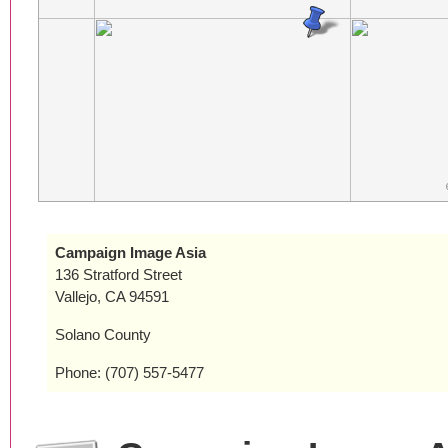
Campaign Image Asia
136 Stratford Street
Vallejo, CA 94591
Solano County
Phone: (707) 557-5477