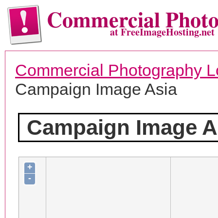
Commercial Phot
at FreeImageHosting.net
Commercial Photography L
Campaign Image Asia
Campaign Image A
+
-