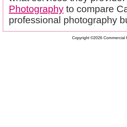
Photography
to compare Ca
professional photography b
Copyright ©2026
Commercial 