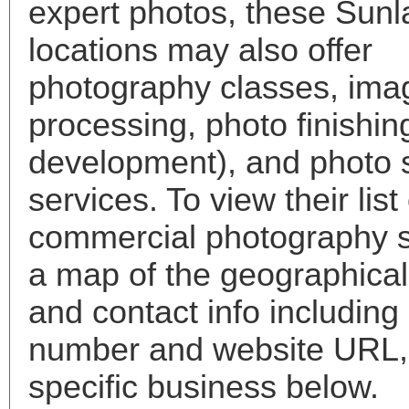
expert photos, these Sun
locations may also offer
photography classes, ima
processing, photo finishin
development), and photo 
services. To view their list 
commercial photography s
a map of the geographical 
and contact info includin
number and website URL, 
specific business below.