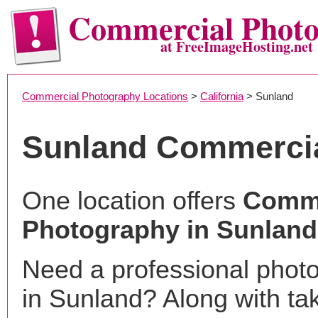
Commercial Phot
at FreeImageHosting.net
Commercial Photography Locations
>
California
> Sunland
Sunland Commerci
One location offers
Comme
Photography in Sunland
Need a professional phot
in Sunland? Along with ta