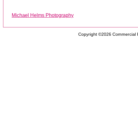
Michael Helms Photography
Copyright ©2026
Commercial 