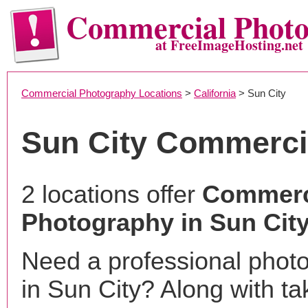
Commercial Phot
at FreeImageHosting.net
Commercial Photography Locations
>
California
> Sun City
Sun City Commerci
2 locations offer
Commerc
Photography in Sun City
Need a professional phot
in Sun City? Along with ta