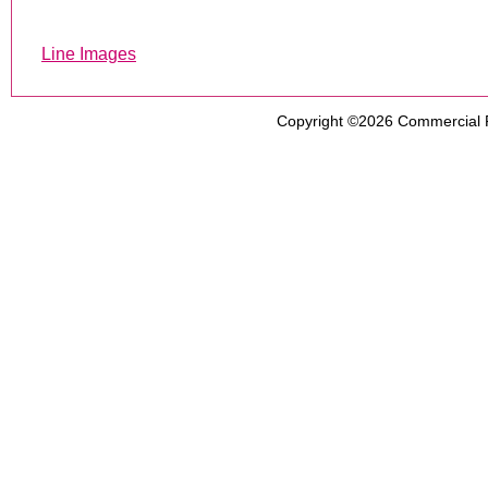
Line Images
Copyright ©2026
Commercial 