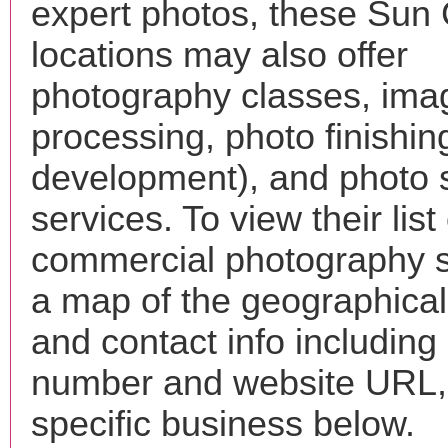
expert photos, these Sun 
locations may also offer
photography classes, ima
processing, photo finishin
development), and photo 
services. To view their list 
commercial photography s
a map of the geographical 
and contact info includin
number and website URL, 
specific business below.