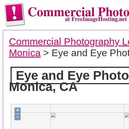
Commercial Phot
at FreeImageHosting.net
Commercial Photography L
Monica
> Eye and Eye Pho
Eye and Eye Phot
Monica, CA
+
-