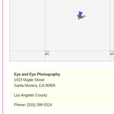
Eye and Eye Photography
1419 Maple Street
Santa Monica, CA 90405
Los Angeles County
Phone: (310) 399-5314