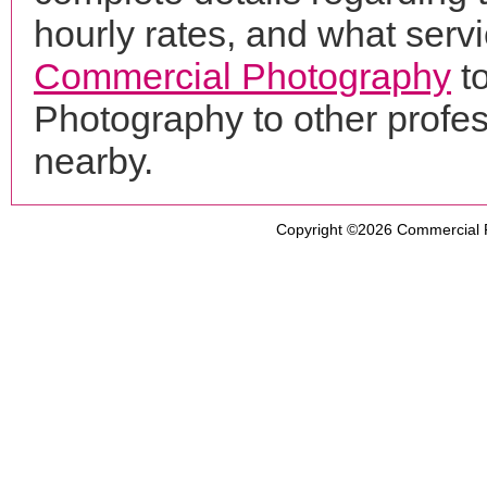
hourly rates, and what servi
Commercial Photography
t
Photography to other profe
nearby.
Copyright ©2026
Commercial 