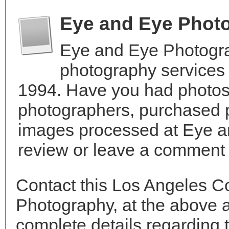
Eye and Eye Phot
Eye and Eye Photogra
photography services 
1994. Have you had photos 
photographers, purchased 
images processed at Eye a
review or leave a comment t
Contact this Los Angeles C
Photography, at the above 
complete details regarding 