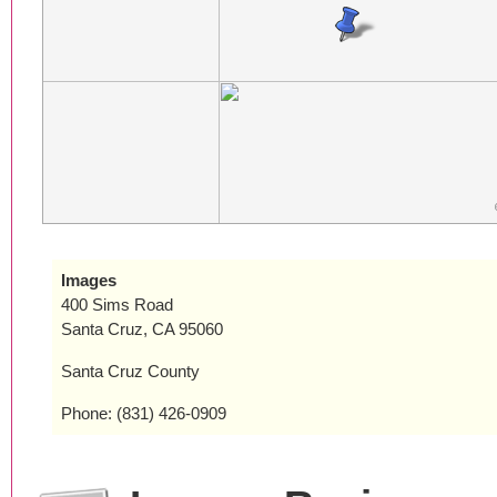
Images
400 Sims Road
Santa Cruz, CA 95060
Santa Cruz County
Phone: (831) 426-0909