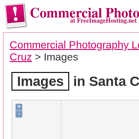
Commercial Phot
at FreeImageHosting.net
Commercial Photography L
Cruz
> Images
Images
in Santa C
+
-