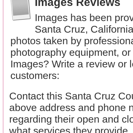
Images Reviews
Images has been prov
Santa Cruz, Californi
photos taken by profession
photography equipment, or
Images? Write a review or l
customers:
Contact this Santa Cruz Co
above address and phone n
regarding their open and clo
what services they provide. 