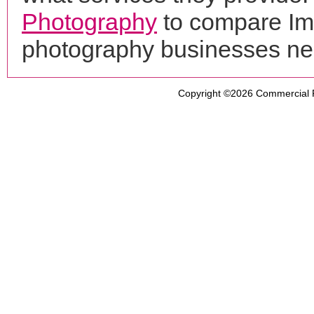
Photography
to compare Ima
photography businesses ne
Copyright ©2026
Commercial 