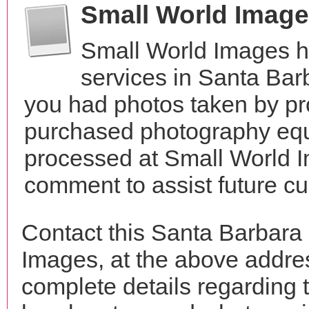
Small World Imag
Small World Images h
services in Santa Bar
you had photos taken by pr
purchased photography equ
processed at Small World I
comment to assist future c
Contact this Santa Barbara
Images, at the above addr
complete details regarding 