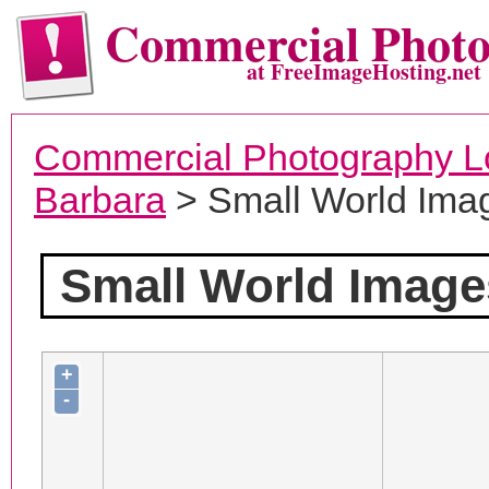
Commercial Phot
at FreeImageHosting.net
Commercial Photography L
Barbara
> Small World Ima
Small World Image
+
-