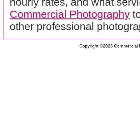
hourly rates, and what servi
Commercial Photography
to
other professional photogr
Copyright ©2026
Commercial 