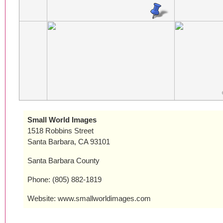
Small World Images
1518 Robbins Street
Santa Barbara, CA 93101
Santa Barbara County
Phone: (805) 882-1819
Website: www.smallworldimages.com