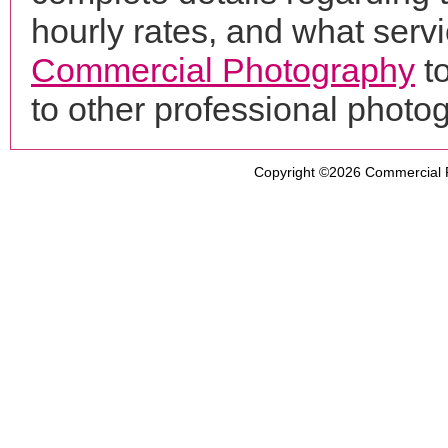
hourly rates, and what servi
Commercial Photography
to
to other professional phot
Copyright ©2026
Commercial 