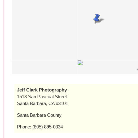
Jeff Clark Photography
1513 San Pascual Street
Santa Barbara, CA 93101
Santa Barbara County
Phone: (805) 895-0334