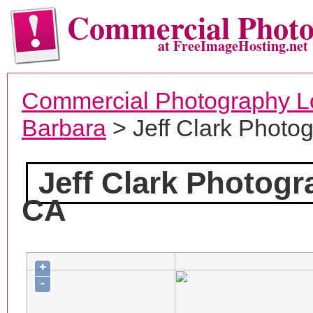
Commercial Phot
at FreeImageHosting.net
Commercial Photography L
Barbara
> Jeff Clark Photo
Jeff Clark Photog
CA
+
-