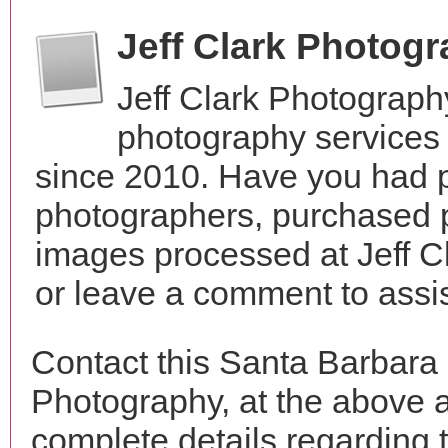
Jeff Clark Photog
Jeff Clark Photograph
photography services 
since 2010. Have you had p
photographers, purchased 
images processed at Jeff C
or leave a comment to assis
Contact this Santa Barbara 
Photography, at the above 
complete details regarding 