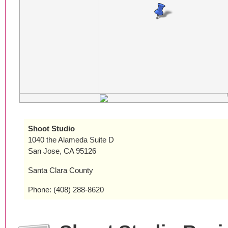
Shoot Studio
1040 the Alameda Suite D
San Jose, CA 95126
Santa Clara County
Phone: (408) 288-8620