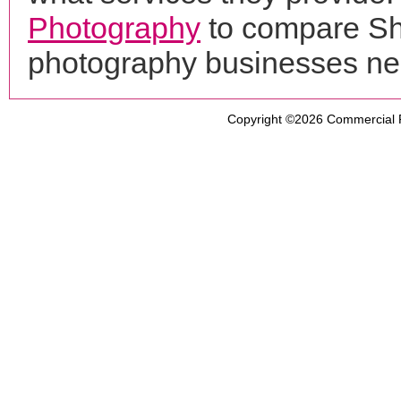
Photography
to compare Sho
photography businesses ne
Copyright ©2026
Commercial 