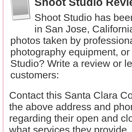
Shoot Studio Rev
Shoot Studio has bee
in San Jose, Californ
photos taken by profession
photography equipment, or
Studio? Write a review or l
customers:
Contact this Santa Clara Co
the above address and phon
regarding their open and clo
what services they provide. 