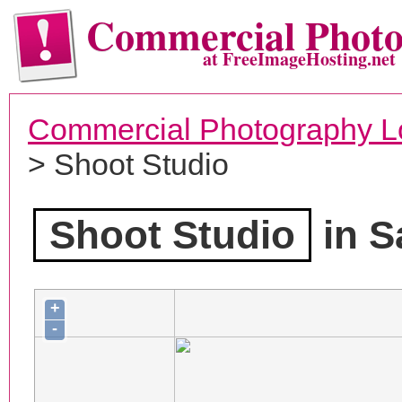
Commercial Phot
at FreeImageHosting.net
Commercial Photography L
> Shoot Studio
Shoot Studio
in S
+
-