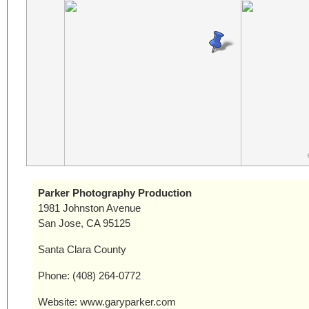
Parker Photography Production
1981 Johnston Avenue
San Jose, CA 95125
Santa Clara County
Phone: (408) 264-0772
Website: www.garyparker.com