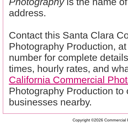
Photography
is the name of
address.
Contact this Santa Clara C
Photography Production, a
number for complete details
times, hourly rates, and wha
California Commercial Pho
Photography Production to 
businesses nearby.
Copyright ©2026
Commercial 