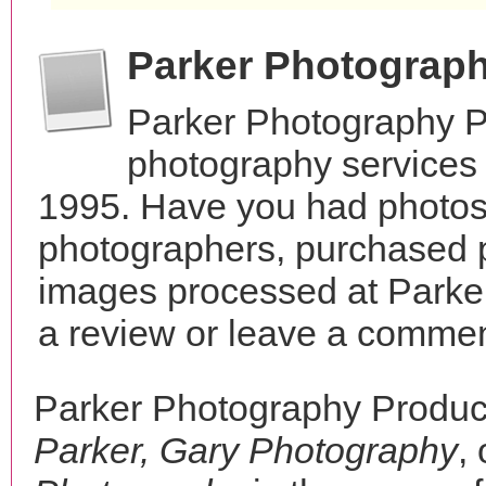
Parker Photograp
Parker Photography P
photography services 
1995. Have you had photos 
photographers, purchased 
images processed at Parke
a review or leave a comment
Parker Photography Produc
Parker, Gary Photography
,