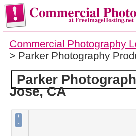
Commercial Phot
at FreeImageHosting.net
Commercial Photography L
> Parker Photography Prod
Parker Photograph
Jose, CA
+
-