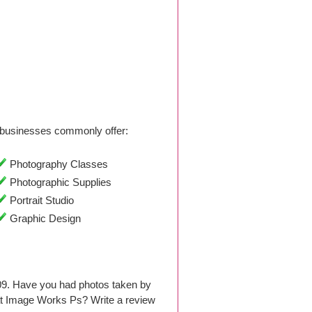
businesses commonly offer:
Photography Classes
Photographic Supplies
Portrait Studio
Graphic Design
09. Have you had photos taken by
at Image Works Ps? Write a review