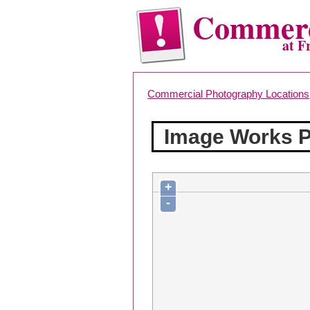
Commerc
at F
Commercial Photography Locations
Image Works 
+
-