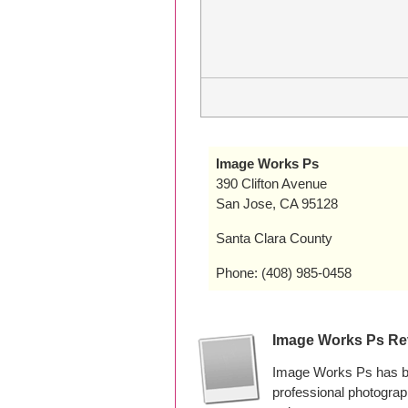
Image Works Ps
390 Clifton Avenue
San Jose, CA 95128
Santa Clara County
Phone: (408) 985-0458
Image Works Ps Re
Image Works Ps has be
professional photogra