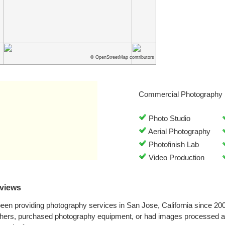
© OpenStreetMap contributors
Commercial Photography 
Photo Studio
Aerial Photography
Photofinish Lab
Video Production
views
en providing photography services in San Jose, California since 20
phers, purchased photography equipment, or had images processed 