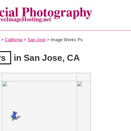
ial Photography
reeImageHosting.net
>
California
>
San Jose
> Image Works Ps
Ps
in San Jose, CA