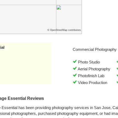
© OpenStreetMap contributors
ial
Commercial Photography 
Photo Studio
Aerial Photography
Photofinish Lab
Video Production
age Essential Reviews
Essential has been providing photography services in San Jose, Cal
ssional photographers, purchased photography equipment, or had im