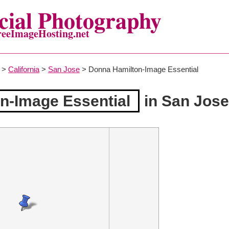
ial Photography
reeImageHosting.net
>
California
>
San Jose
> Donna Hamilton-Image Essential
n-Image Essential
in San Jose