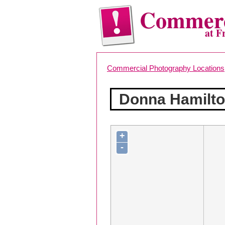
Commerc
at F
Commercial Photography Locations
Donna Hamilto
+
-