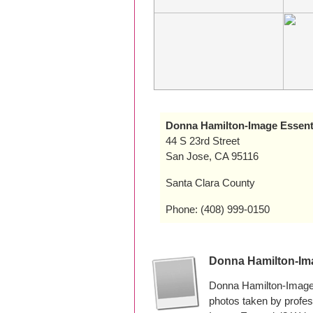
Donna Hamilton-Image Essent
44 S 23rd Street
San Jose, CA 95116
Santa Clara County
Phone: (408) 999-0150
Donna Hamilton-Im
Donna Hamilton-Image 
photos taken by profe