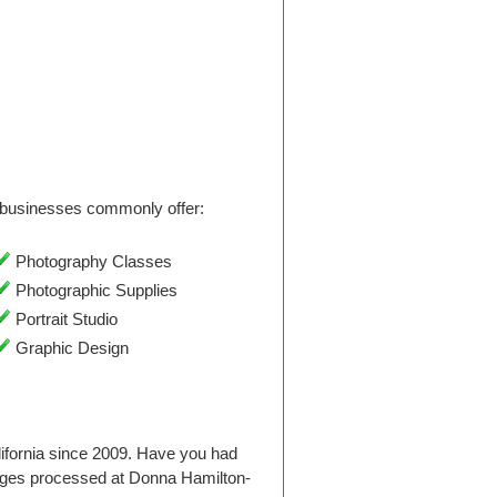
businesses commonly offer:
Photography Classes
Photographic Supplies
Portrait Studio
Graphic Design
ifornia since 2009. Have you had
ages processed at Donna Hamilton-