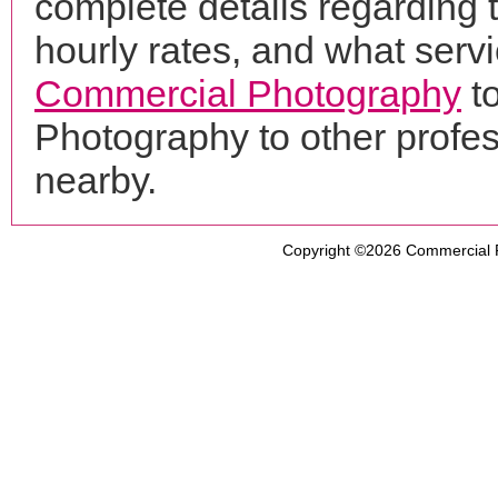
complete details regarding 
hourly rates, and what servi
Commercial Photography
to
Photography to other profe
nearby.
Copyright ©2026
Commercial 