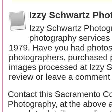
Izzy Schwartz Ph
Izzy Schwartz Photog
photography services 
1979. Have you had photos 
photographers, purchased 
images processed at Izzy 
review or leave a comment t
Contact this Sacramento Co
Photography, at the above 