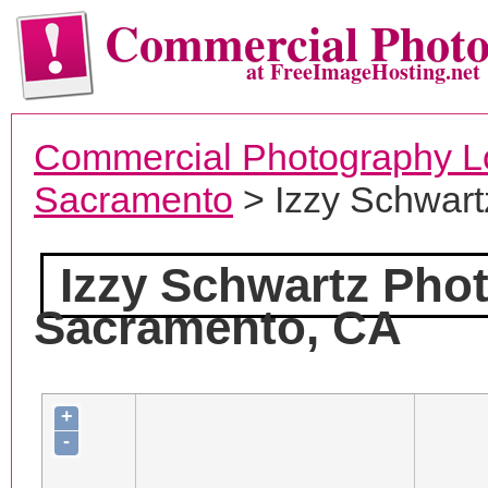
Commercial Phot
at FreeImageHosting.net
Commercial Photography L
Sacramento
> Izzy Schwart
Izzy Schwartz Pho
Sacramento, CA
+
-