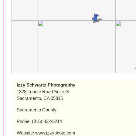
Izzy Schwartz Photography
1828 Tribute Road Suite G
Sacramento, CA 95815
Sacramento County
Phone: (916) 922-5214
Website: www.izzyphoto.com