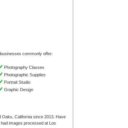
businesses commonly offer:
Photography Classes
Photographic Supplies
Portrait Studio
Graphic Design
 Oaks, California since 2013. Have
r had images processed at Los