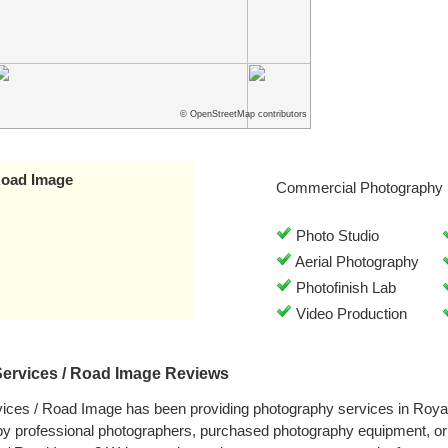
© OpenStreetMap contributors
 Road Image
Commercial Photography 
Photo Studio
Aerial Photography
Photofinish Lab
Video Production
Services / Road Image Reviews
vices / Road Image has been providing photography services in Royal
by professional photographers, purchased photography equipment, o