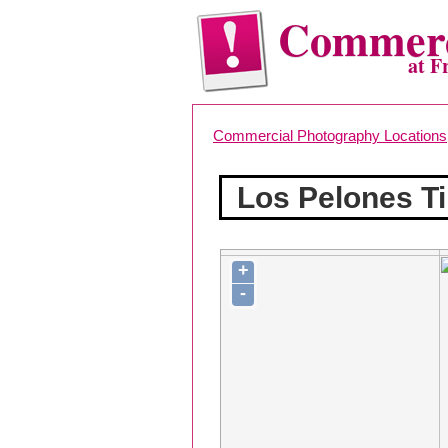
Commerc
at F
Commercial Photography Locations
Los Pelones Ti
+
-