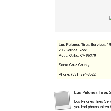
Los Pelones Tires Services /
206 Salinas Road
Royal Oaks, CA 95076
Santa Cruz County
Phone: (831) 724-8522
Los Pelones Tires 
Los Pelones Tires Ser
you had photos taken 