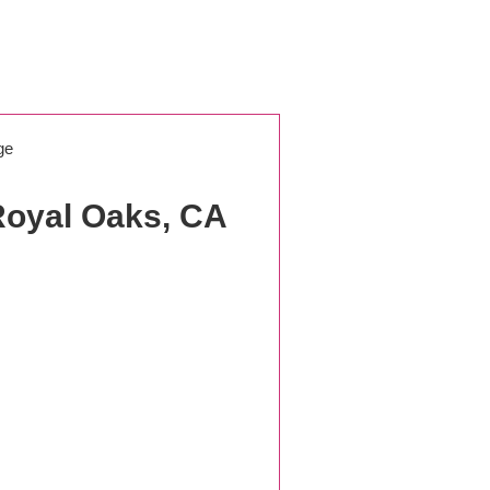
ge
Royal Oaks, CA