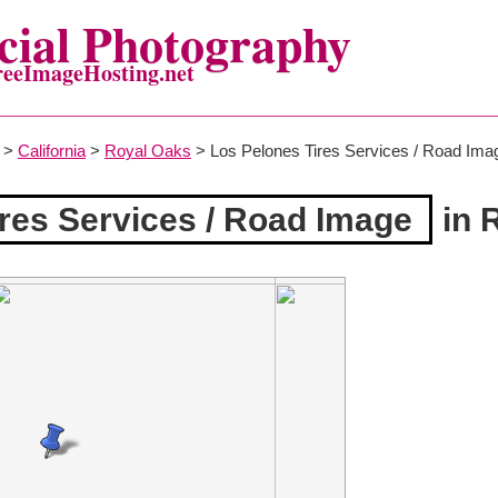
ial Photography
reeImageHosting.net
>
California
>
Royal Oaks
> Los Pelones Tires Services / Road Ima
res Services / Road Image
in 