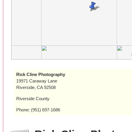
Rick Cline Photography
19971 Caraway Lane
Riverside, CA 92508
Riverside County
Phone: (951) 697-1686