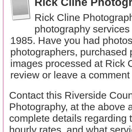
Rick Cline Photog
Rick Cline Photograp
photography services i
1985. Have you had photos 
photographers, purchased 
images processed at Rick 
review or leave a comment t
Contact this Riverside Coun
Photography, at the above 
complete details regarding 
hourly rates, and what servi