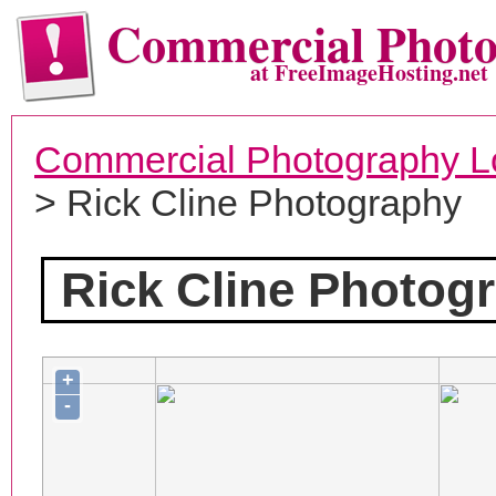
Commercial Phot
at FreeImageHosting.net
Commercial Photography L
> Rick Cline Photography
Rick Cline Photog
+
-