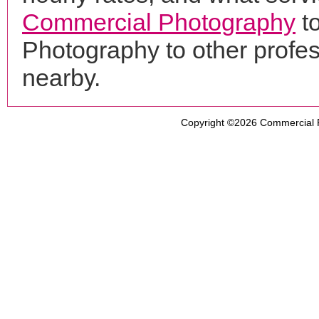
Commercial Photography
to
Photography to other profe
nearby.
Copyright ©2026
Commercial 