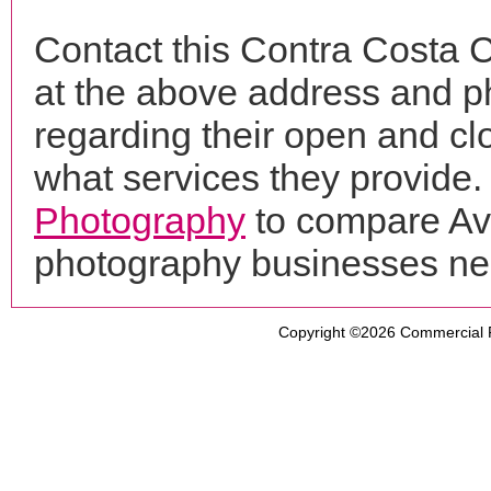
Contact this Contra Costa C
at the above address and p
regarding their open and clo
what services they provide. 
Photography
to compare Ava
photography businesses ne
Copyright ©2026
Commercial 