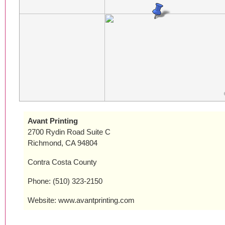
Avant Printing
2700 Rydin Road Suite C
Richmond, CA 94804
Contra Costa County
Phone: (510) 323-2150
Website: www.avantprinting.com