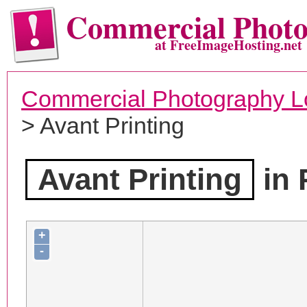
Commercial Phot
at FreeImageHosting.net
Commercial Photography L
> Avant Printing
Avant Printing
in 
+
-