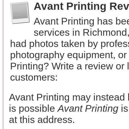
Avant Printing Re
Avant Printing has be
services in Richmond,
had photos taken by profes
photography equipment, or
Printing? Write a review or
customers:
Avant Printing may instea
is possible
Avant Printing
is
at this address.