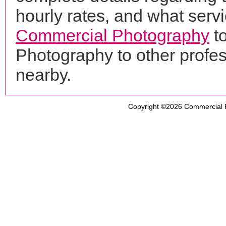
hourly rates, and what servi
Commercial Photography
t
Photography to other profe
nearby.
Copyright ©2026
Commercial 