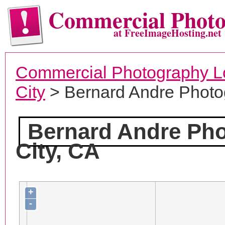
Commercial Phot
at FreeImageHosting.net
Commercial Photography L
City
> Bernard Andre Photo
Bernard Andre Ph
City, CA
+
-