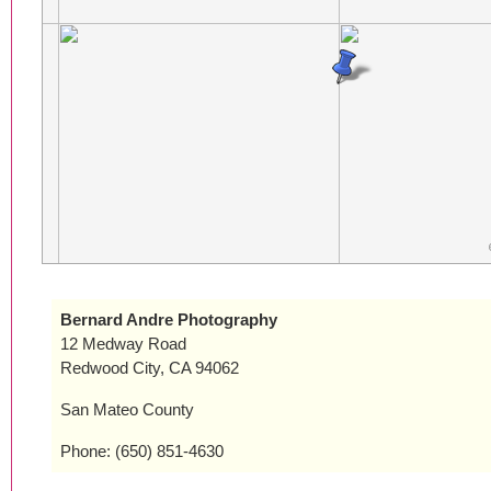
Bernard Andre Photography
12 Medway Road
Redwood City, CA 94062
San Mateo County
Phone: (650) 851-4630