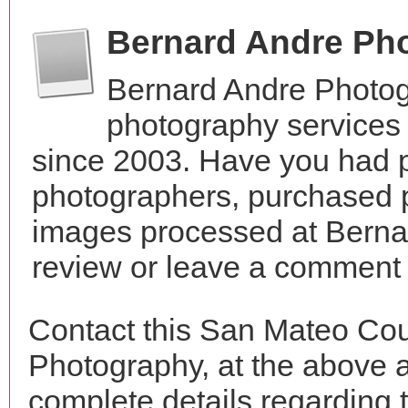
Bernard Andre Ph
Bernard Andre Photog
photography services 
since 2003. Have you had p
photographers, purchased 
images processed at Berna
review or leave a comment t
Contact this San Mateo Cou
Photography, at the above 
complete details regarding 