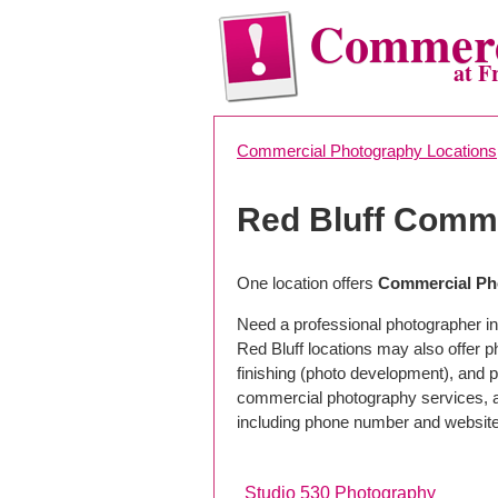
Commerc
at F
Commercial Photography Locations
Red Bluff Comm
One location offers
Commercial Pho
Need a professional photographer in
Red Bluff locations may also offer 
finishing (photo development), and pho
commercial photography services, a 
including phone number and website
Studio 530 Photography