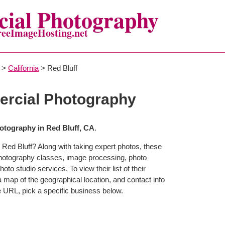
ial Photography
reeImageHosting.net
>
California
> Red Bluff
ercial Photography
tography in Red Bluff, CA
.
 Red Bluff? Along with taking expert photos, these
photography classes, image processing, photo
to studio services. To view their list of their
map of the geographical location, and contact info
 URL, pick a specific business below.