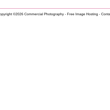
opyright ©2026
Commercial Photography
-
Free Image Hosting
-
Conta