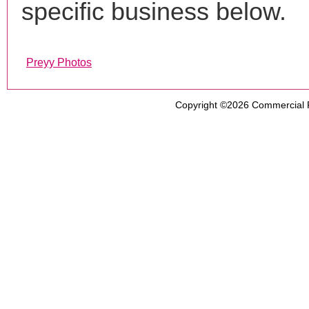
specific business below.
Preyy Photos
Copyright ©2026
Commercial 