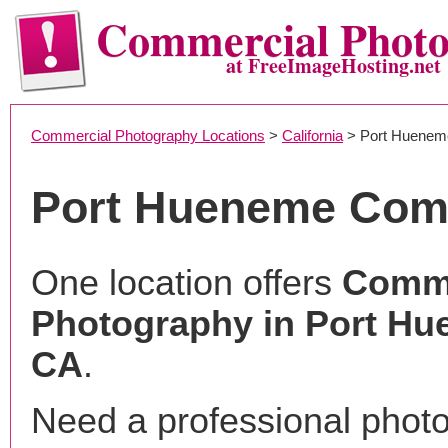
Commercial Phot
at FreeImageHosting.net
Commercial Photography Locations
>
California
> Port Huenem
Port Hueneme Com
One location offers
Comme
Photography in Port Hu
CA
.
Need a professional phot