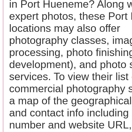
in Port Hueneme? Along w
expert photos, these Por
locations may also offer
photography classes, ima
processing, photo finishin
development), and photo 
services. To view their list 
commercial photography s
a map of the geographical 
and contact info includin
number and website URL, 