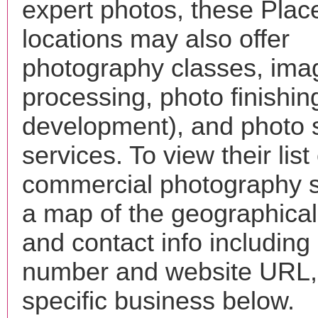
expert photos, these Place
locations may also offer
photography classes, ima
processing, photo finishin
development), and photo 
services. To view their list 
commercial photography s
a map of the geographical 
and contact info includin
number and website URL, 
specific business below.