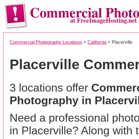
Commercial Phot
at FreeImageHosting.net
Commercial Photography Locations
>
California
> Placerville
Placerville Commer
3 locations offer
Commerc
Photography in Placervi
Need a professional phot
in Placerville? Along with 