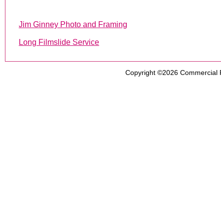
Jim Ginney Photo and Framing
Long Filmslide Service
Copyright ©2026
Commercial 