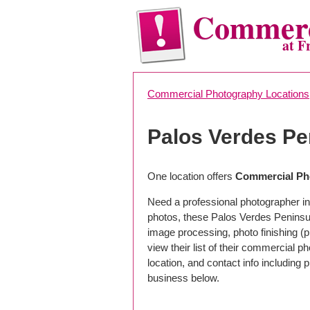
Commerc
at F
Commercial Photography Locations
Palos Verdes P
One location offers
Commercial Pho
Need a professional photographer in
photos, these Palos Verdes Peninsul
image processing, photo finishing (
view their list of their commercial 
location, and contact info includin
business below.