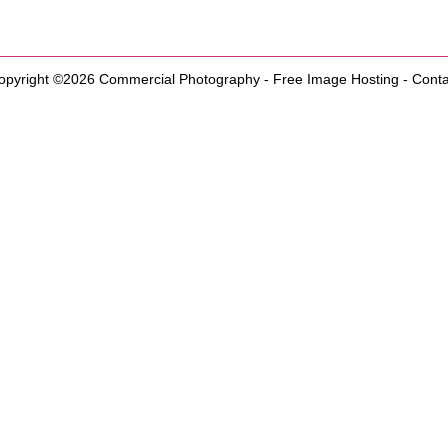
opyright ©2026
Commercial Photography
-
Free Image Hosting
-
Conta