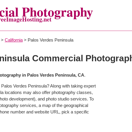
ial Photography
reeImageHosting.net
>
California
> Palos Verdes Peninsula
eninsula Commercial Photograp
tography in Palos Verdes Peninsula, CA
.
 Palos Verdes Peninsula? Along with taking expert
a locations may also offer photography classes,
photo development), and photo studio services. To
photography services, a map of the geographical
g phone number and website URL, pick a specific