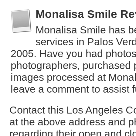
Monalisa Smile R
Monalisa Smile has b
services in Palos Verd
2005. Have you had photos 
photographers, purchased 
images processed at Monali
leave a comment to assist 
Contact this Los Angeles C
at the above address and p
regarding their open and clo