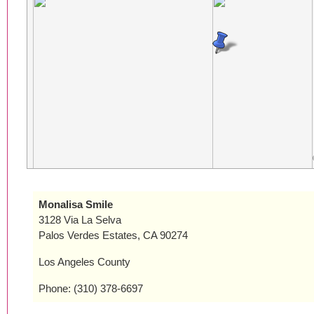
Monalisa Smile
3128 Via La Selva
Palos Verdes Estates, CA 90274
Los Angeles County
Phone: (310) 378-6697