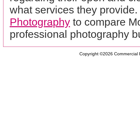
what services they provide. 
Photography
to compare Mon
professional photography b
Copyright ©2026
Commercial 