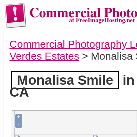
Commercial Phot
at FreeImageHosting.net
Commercial Photography L
Verdes Estates
> Monalisa 
Monalisa Smile
in
CA
+
-