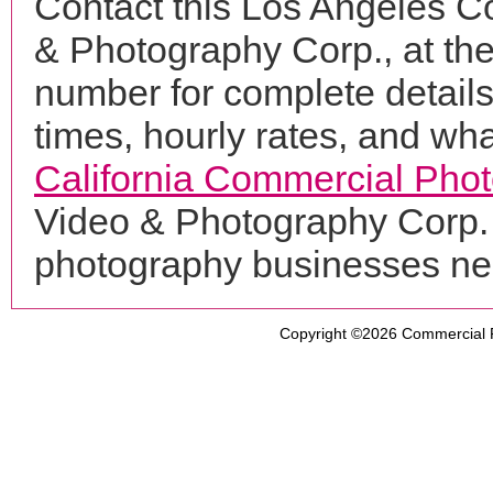
Contact this Los Angeles C
& Photography Corp., at t
number for complete details
times, hourly rates, and wha
California Commercial Pho
Video & Photography Corp. 
photography businesses ne
Copyright ©2026
Commercial 