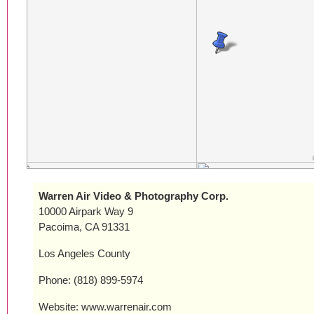
Warren Air Video & Photography Corp.
10000 Airpark Way 9
Pacoima, CA 91331
Los Angeles County
Phone: (818) 899-5974
Website: www.warrenair.com