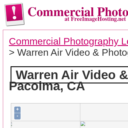
Commercial Phot
at FreeImageHosting.net
Commercial Photography L
> Warren Air Video & Phot
Warren Air Video 
Pacoima, CA
+
-