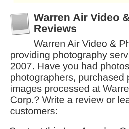
Warren Air Video 
Reviews
Warren Air Video & P
providing photography servi
2007. Have you had photos 
photographers, purchased 
images processed at Warre
Corp.? Write a review or le
customers: