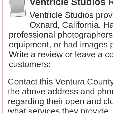
Ventricle Studios
Ventricle Studios pro
Oxnard, California. H
professional photographer
equipment, or had images p
Write a review or leave a c
customers:
Contact this Ventura County
the above address and phon
regarding their open and clo
what services they provide. 