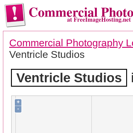
Commercial Phot
at FreeImageHosting.net
Commercial Photography L
Ventricle Studios
Ventricle Studios
+
-