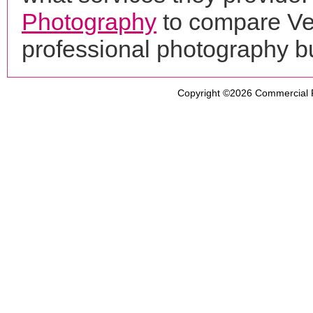
Photography
to compare Ven
professional photography b
Copyright ©2026
Commercial 