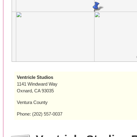
Ventricle Studios
1141 Windward Way
Oxnard, CA 93035
Ventura County
Phone: (202) 557-0037