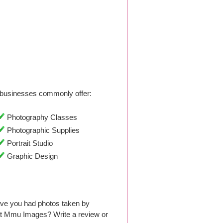
businesses commonly offer:
Photography Classes
Photographic Supplies
Portrait Studio
Graphic Design
ave you had photos taken by
at Mmu Images? Write a review or