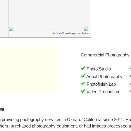
© OpenStreetMap contributors
Commercial Photography 
Photo Studio
Aerial Photography
Photofinish Lab
Video Production
ws
roviding photography services in Oxnard, California since 2011. H
phers, purchased photography equipment, or had images processed 