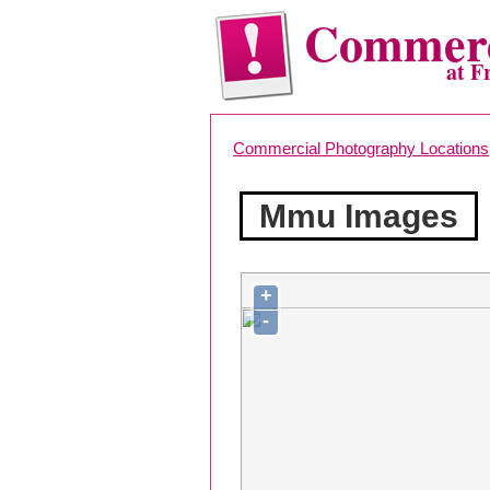
Commerc
at F
Commercial Photography Locations
Mmu Images
+
-