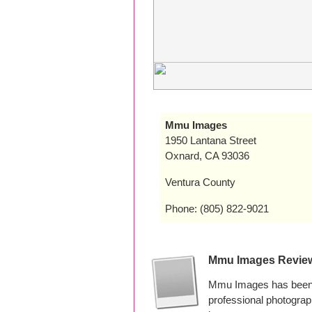
Mmu Images
1950 Lantana Street
Oxnard, CA 93036
Ventura County
Phone: (805) 822-9021
Mmu Images Revie
Mmu Images has been p
professional photogra