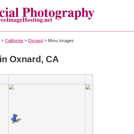
ial Photography
reeImageHosting.net
>
California
>
Oxnard
> Mmu Images
in Oxnard, CA