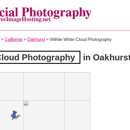
ial Photography
reeImageHosting.net
>
California
>
Oakhurst
> Wilhite White Cloud Photography
 Cloud Photography
in Oakhurs