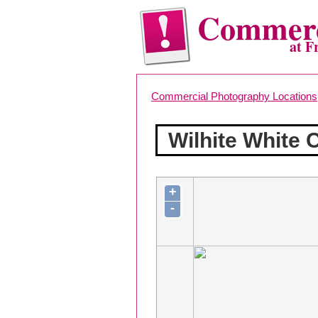
Commerc
at F
Commercial Photography Locations
Wilhite White
+
-