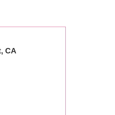
t, CA