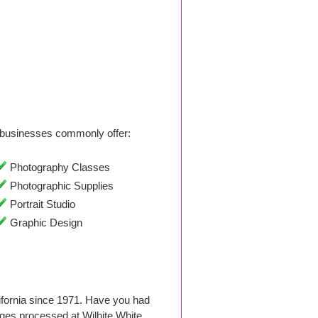
businesses commonly offer:
Photography Classes
Photographic Supplies
Portrait Studio
Graphic Design
ifornia since 1971. Have you had
ges processed at Wilhite White