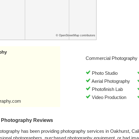
© OpenStreetMap contributors
phy
Commercial Photography 
Photo Studio
Aerial Photography
Photofinish Lab
Video Production
graphy.com
d Photography Reviews
otography has been providing photography services in Oakhurst, Cal
ssional photographers, purchased photography equipment, or had ima