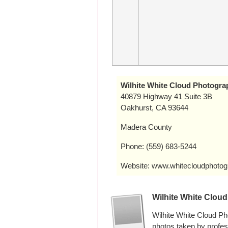
Wilhite White Cloud Photogra
40879 Highway 41 Suite 3B
Oakhurst, CA 93644
Madera County
Phone: (559) 683-5244
Website: www.whitecloudphoto
Wilhite White Clou
Wilhite White Cloud Ph
photos taken by profe