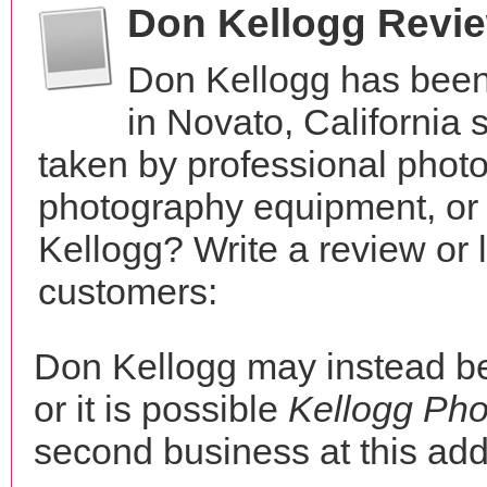
Don Kellogg Revi
Don Kellogg has been
in Novato, California
taken by professional phot
photography equipment, or
Kellogg? Write a review or 
customers:
Don Kellogg may instead 
or it is possible
Kellogg Ph
second business at this add