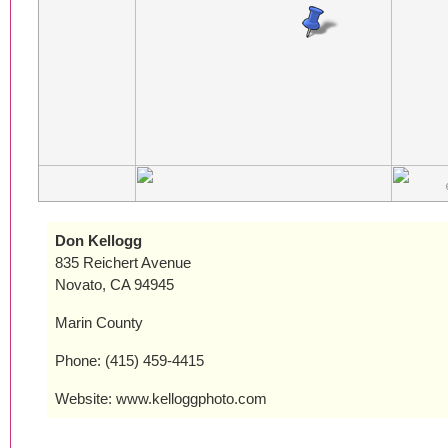
Don Kellogg
835 Reichert Avenue
Novato, CA 94945
Marin County
Phone: (415) 459-4415
Website: www.kelloggphoto.com