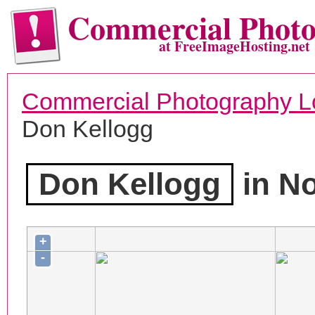
Commercial Phot
at FreeImageHosting.net
Commercial Photography L
Don Kellogg
Don Kellogg
in N
+
-