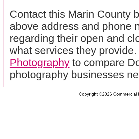
Contact this Marin County b
above address and phone n
regarding their open and clo
what services they provide. 
Photography
to compare Don
photography businesses ne
Copyright ©2026
Commercial 