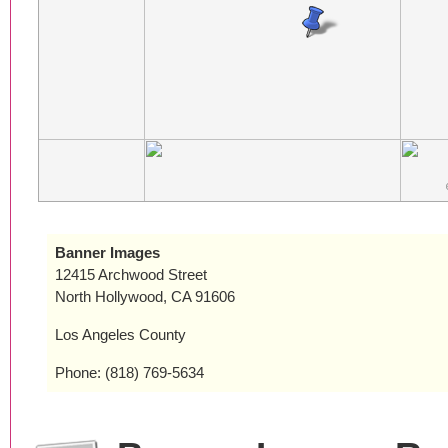
Banner Images
12415 Archwood Street
North Hollywood, CA 91606
Los Angeles County
Phone: (818) 769-5634