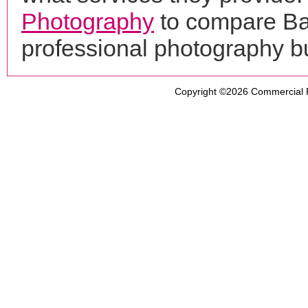
Photography
to compare Ba
professional photography b
Copyright ©2026
Commercial 