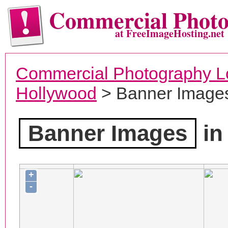
Commercial Phot
at FreeImageHosting.net
Commercial Photography L
Hollywood
> Banner Image
Banner Images
in
+
-