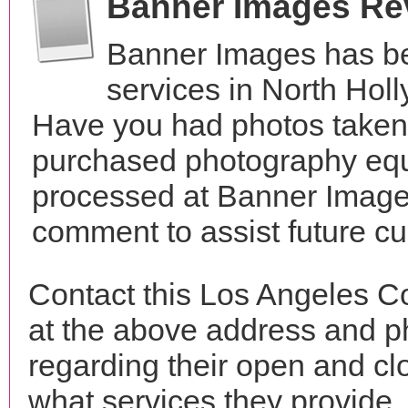
Banner Images Re
Banner Images has be
services in North Holl
Have you had photos taken 
purchased photography equ
processed at Banner Images
comment to assist future c
Contact this Los Angeles C
at the above address and p
regarding their open and clo
what services they provide. 