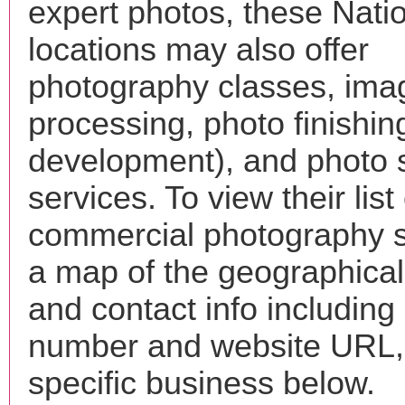
expert photos, these Natio
locations may also offer
photography classes, ima
processing, photo finishin
development), and photo 
services. To view their list 
commercial photography s
a map of the geographical 
and contact info includin
number and website URL, 
specific business below.