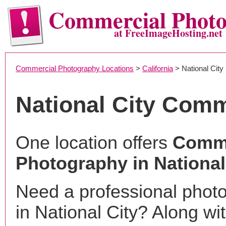
Commercial Phot
at FreeImageHosting.net
Commercial Photography Locations
>
California
> National City
National City Com
One location offers
Comme
Photography in National
Need a professional phot
in National City? Along wi