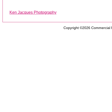
Ken Jacques Photography
Copyright ©2026
Commercial 