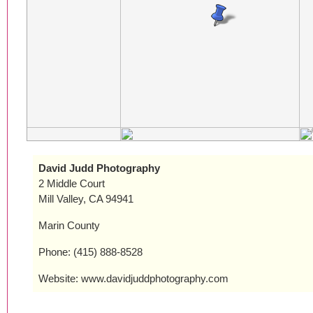
David Judd Photography
2 Middle Court
Mill Valley, CA 94941
Marin County
Phone: (415) 888-8528
Website: www.davidjuddphotography.com