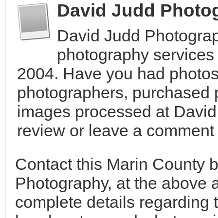
David Judd Photo
David Judd Photograp
photography services i
2004. Have you had photos 
photographers, purchased 
images processed at David
review or leave a comment t
Contact this Marin County 
Photography, at the above 
complete details regarding 