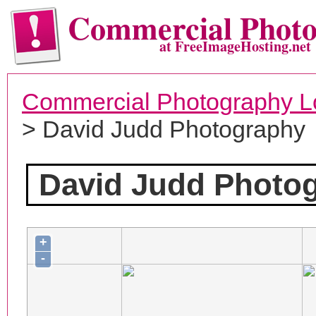
Commercial Phot
at FreeImageHosting.net
Commercial Photography L
> David Judd Photography
David Judd Photo
+
-