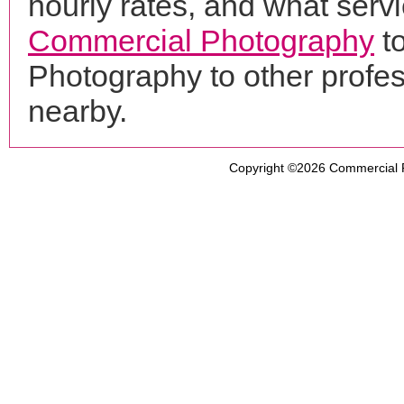
hourly rates, and what servi
Commercial Photography
t
Photography to other profe
nearby.
Copyright ©2026
Commercial 