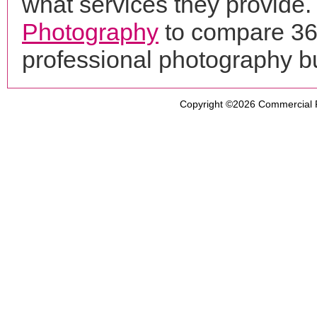
what services they provide. 
Photography
to compare 360
professional photography b
Copyright ©2026
Commercial 