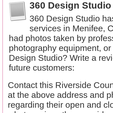
360 Design Studio
360 Design Studio ha
services in Menifee, 
had photos taken by profes
photography equipment, or
Design Studio? Write a rev
future customers:
Contact this Riverside Cou
at the above address and p
regarding their open and clo