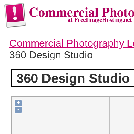
Commercial Phot
at FreeImageHosting.net
Commercial Photography L
360 Design Studio
360 Design Studio
+
-