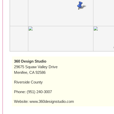
360 Design Studio
29675 Squaw Valley Drive
Menifee, CA 92586
Riverside County
Phone: (951) 240-3007
Website: www.360designstudio.com