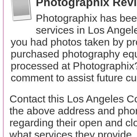
Photographix Rev
Photographix has bee
services in Los Angel
you had photos taken by pr
purchased photography equ
processed at Photographix?
comment to assist future c
Contact this Los Angeles C
the above address and phon
regarding their open and clo
what services they provide. 