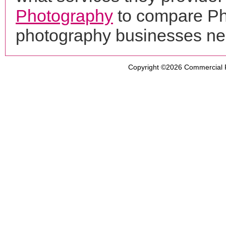
Photography
to compare Pho
photography businesses ne
Copyright ©2026
Commercial 