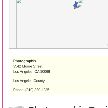
Photographix
3542 Moore Street
Los Angeles, CA 90066
Los Angeles County
Phone: (310) 390-4235