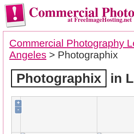
Commercial Phot
at FreeImageHosting.net
Commercial Photography L
Angeles
> Photographix
Photographix
in L
+
-