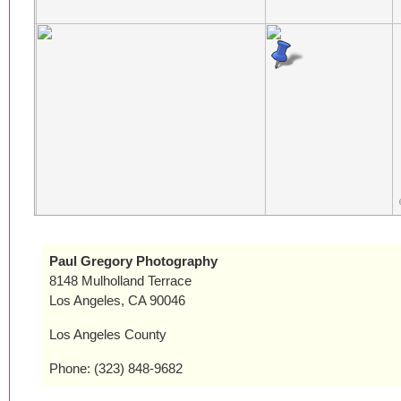
Paul Gregory Photography
8148 Mulholland Terrace
Los Angeles, CA 90046
Los Angeles County
Phone: (323) 848-9682