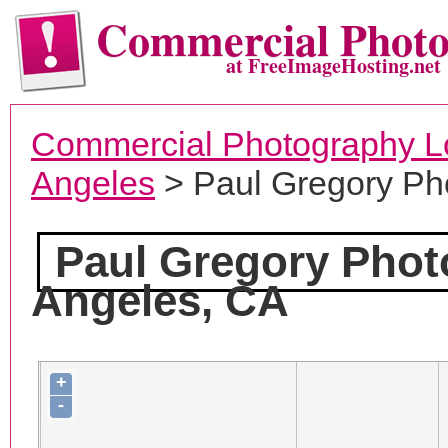
Commercial Phot
at FreeImageHosting.net
Commercial Photography L
Angeles
> Paul Gregory Ph
Paul Gregory Pho
Angeles, CA
+
-