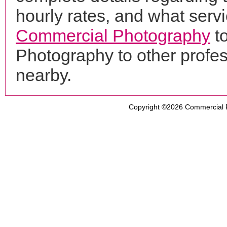
hourly rates, and what servi
Commercial Photography
t
Photography to other profe
nearby.
Copyright ©2026
Commercial 