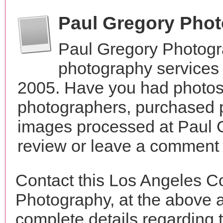
Paul Gregory Pho
Paul Gregory Photogr
photography services 
2005. Have you had photos 
photographers, purchased 
images processed at Paul 
review or leave a comment t
Contact this Los Angeles C
Photography, at the above 
complete details regarding 