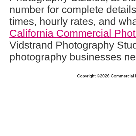
number for complete details
times, hourly rates, and wha
California Commercial Pho
Vidstrand Photography Studi
photography businesses ne
Copyright ©2026
Commercial 