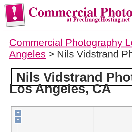
Commercial Phot
at FreeImageHosting.net
Commercial Photography L
Angeles
> Nils Vidstrand P
Nils Vidstrand Ph
Los Angeles, CA
+
-