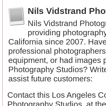
Nils Vidstrand Ph
Nils Vidstrand Photo
providing photography
California since 2007. Hav
professional photographer
equipment, or had images p
Photography Studios? Write
assist future customers:
Contact this Los Angeles Co
Photography Studios, at t