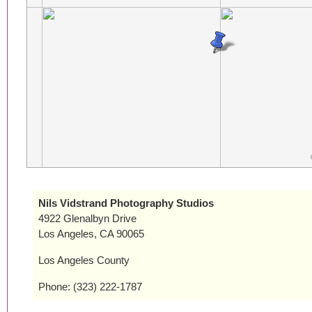
Nils Vidstrand Photography Studios
4922 Glenalbyn Drive
Los Angeles, CA 90065
Los Angeles County
Phone: (323) 222-1787