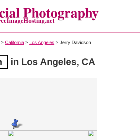
ial Photography
reeImageHosting.net
>
California
>
Los Angeles
> Jerry Davidson
n
in Los Angeles, CA