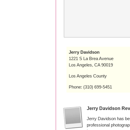
Jerry Davidson
1221 S La Brea Avenue
Los Angeles, CA 90019
Los Angeles County
Phone: (310) 699-5451
Jerry Davidson Re
Jerry Davidson has bee
professional photogra