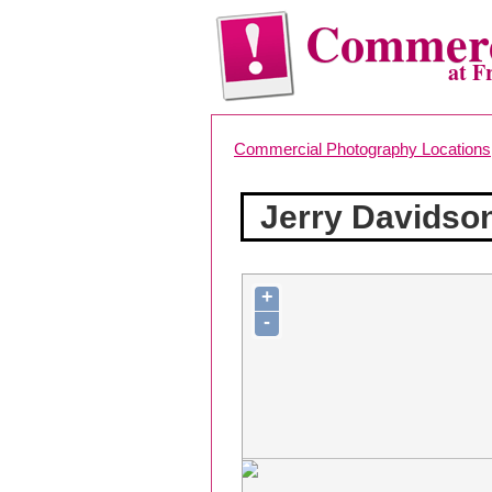
Commerc
at F
Commercial Photography Locations
Jerry Davidso
+
-