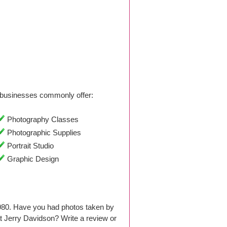
businesses commonly offer:
Photography Classes
Photographic Supplies
Portrait Studio
Graphic Design
1980. Have you had photos taken by
 Jerry Davidson? Write a review or