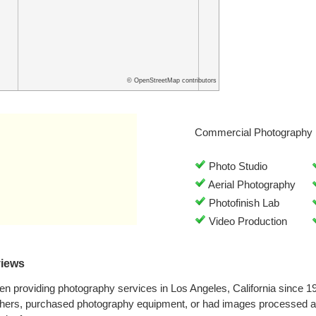
© OpenStreetMap contributors
Commercial Photography 
Photo Studio
Aerial Photography
Photofinish Lab
Video Production
views
n providing photography services in Los Angeles, California since 
phers, purchased photography equipment, or had images processed at