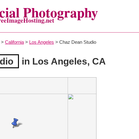
ial Photography
reeImageHosting.net
>
California
>
Los Angeles
> Chaz Dean Studio
dio
in Los Angeles, CA