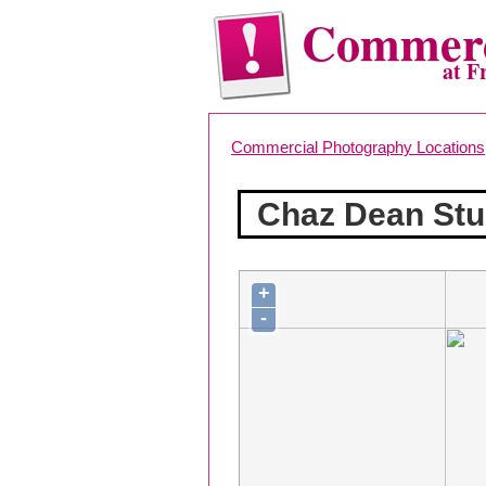
Commerc
at F
Commercial Photography Locations
Chaz Dean Stu
+
-