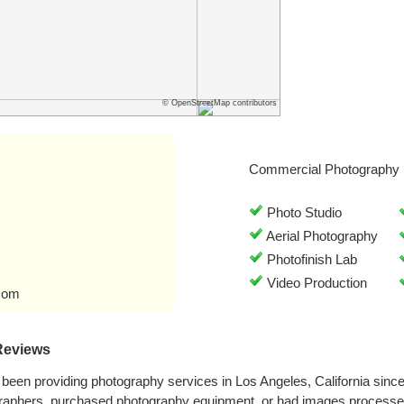
© OpenStreetMap contributors
Commercial Photography 
Photo Studio
Aerial Photography
Photofinish Lab
Video Production
com
Reviews
been providing photography services in Los Angeles, California sin
graphers, purchased photography equipment, or had images processe