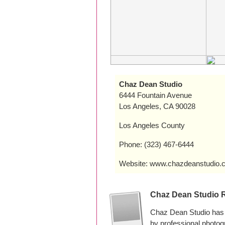
Chaz Dean Studio
6444 Fountain Avenue
Los Angeles, CA 90028
Los Angeles County
Phone: (323) 467-6444
Website: www.chazdeanstudio.
Chaz Dean Studio 
Chaz Dean Studio has 
by professional photo