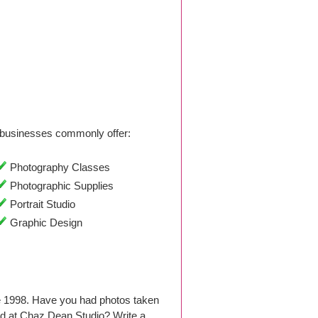
businesses commonly offer:
Photography Classes
Photographic Supplies
Portrait Studio
Graphic Design
ce 1998. Have you had photos taken
d at Chaz Dean Studio? Write a