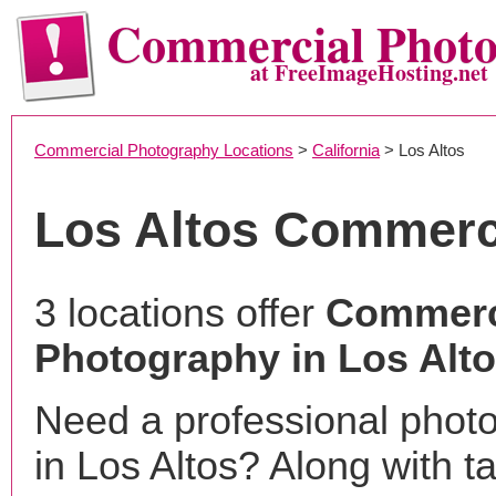
Commercial Phot
at FreeImageHosting.net
Commercial Photography Locations
>
California
> Los Altos
Los Altos Commerc
3 locations offer
Commerc
Photography in Los Alt
Need a professional phot
in Los Altos? Along with t