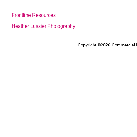
Frontline Resources
Heather Lussier Photography
Copyright ©2026
Commercial 