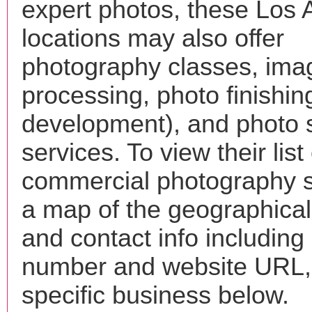
expert photos, these Los 
locations may also offer
photography classes, ima
processing, photo finishin
development), and photo 
services. To view their list 
commercial photography s
a map of the geographical 
and contact info includin
number and website URL, 
specific business below.